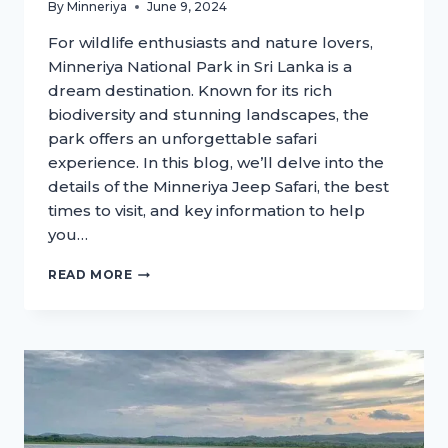
By
Minneriya
June 9, 2024
For wildlife enthusiasts and nature lovers,
Minneriya National Park in Sri Lanka is a
dream destination. Known for its rich
biodiversity and stunning landscapes, the
park offers an unforgettable safari
experience. In this blog, we’ll delve into the
details of the Minneriya Jeep Safari, the best
times to visit, and key information to help
you…
READ MORE