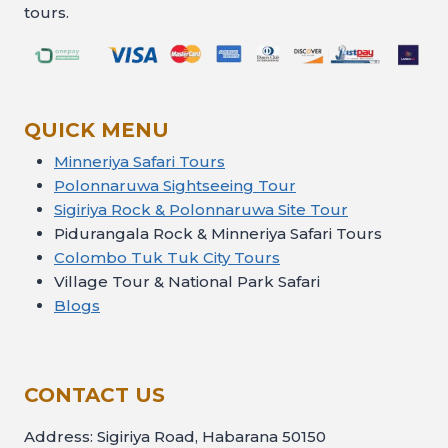
tours.
QUICK MENU
Minneriya Safari Tours
Polonnaruwa Sightseeing Tour
Sigiriya Rock & Polonnaruwa Site Tour
Pidurangala Rock & Minneriya Safari Tours
Colombo Tuk Tuk City Tours
Village Tour & National Park Safari
Blogs
CONTACT US
Address: Sigiriya Road, Habarana 50150