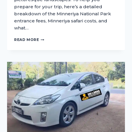
prepare for your trip, here’s a detailed
breakdown of the Minneriya National Park
entrance fees, Minneriya safari costs, and
what…
READ MORE