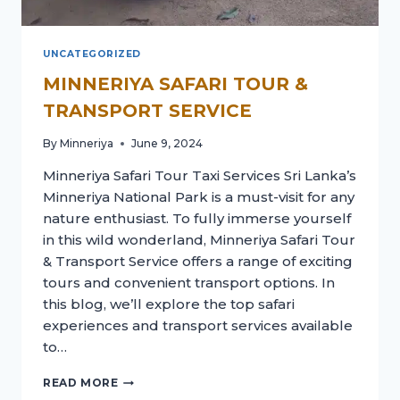
UNCATEGORIZED
MINNERIYA SAFARI TOUR &
TRANSPORT SERVICE
By
Minneriya
June 9, 2024
Minneriya Safari Tour Taxi Services Sri Lanka’s
Minneriya National Park is a must-visit for any
nature enthusiast. To fully immerse yourself
in this wild wonderland, Minneriya Safari Tour
& Transport Service offers a range of exciting
tours and convenient transport options. In
this blog, we’ll explore the top safari
experiences and transport services available
to…
READ MORE