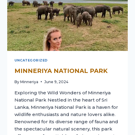
UNCATEGORIZED
MINNERIYA NATIONAL PARK
By
Minneriya
June 9, 2024
Exploring the Wild Wonders of Minneriya
National Park Nestled in the heart of Sri
Lanka, Minneriya National Park is a haven for
wildlife enthusiasts and nature lovers alike.
Renowned for its diverse range of fauna and
the spectacular natural scenery, this park