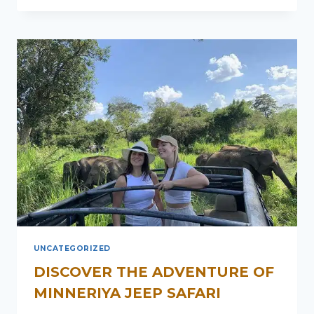
UNCATEGORIZED
DISCOVER THE ADVENTURE OF
MINNERIYA JEEP SAFARI