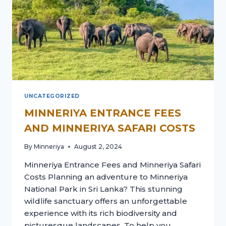
UNCATEGORIZED
MINNERIYA ENTRANCE FEES
AND MINNERIYA SAFARI COSTS
By
Minneriya
August 2, 2024
Minneriya Entrance Fees and Minneriya Safari
Costs Planning an adventure to Minneriya
National Park in Sri Lanka? This stunning
wildlife sanctuary offers an unforgettable
experience with its rich biodiversity and
picturesque landscapes. To help you