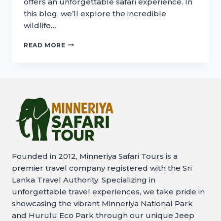
offers an unforgettable safari experience. In
this blog, we’ll explore the incredible
wildlife…
READ MORE
Founded in 2012, Minneriya Safari Tours is a
premier travel company registered with the Sri
Lanka Travel Authority. Specializing in
unforgettable travel experiences, we take pride in
showcasing the vibrant Minneriya National Park
and Hurulu Eco Park through our unique Jeep