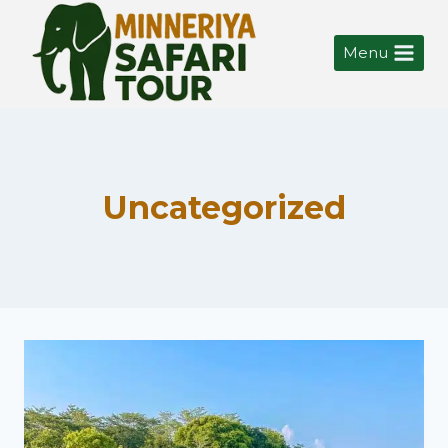
Menu
Uncategorized