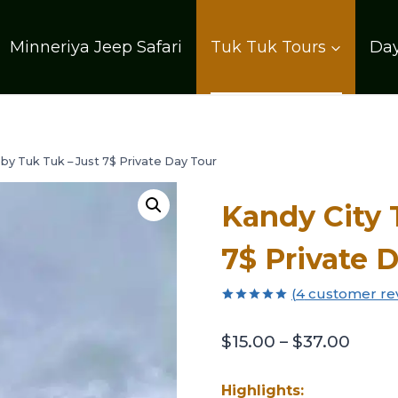
Minneriya Jeep Safari
Tuk Tuk Tours
Day
 by Tuk Tuk – Just 7$ Private Day Tour
Kandy City 
7$ Private 
(
4
customer re
Rated
4
5.00
out of 5
$
15.00
–
$
37.00
based on
customer
ratings
Highlights: