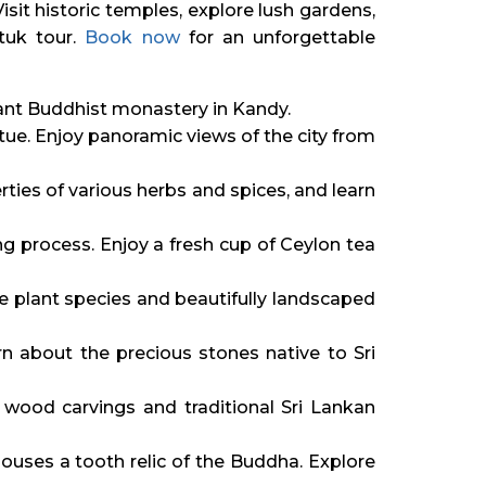
 Visit historic temples, explore lush gardens,
 tuk tour.
Book now
for an unforgettable
ficant Buddhist monastery in Kandy.
ue. Enjoy panoramic views of the city from
ties of various herbs and spices, and learn
ng process. Enjoy a fresh cup of Ceylon tea
e plant species and beautifully landscaped
n about the precious stones native to Sri
e wood carvings and traditional Sri Lankan
ouses a tooth relic of the Buddha. Explore