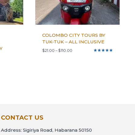
COLOMBO CITY TOURS BY
TUK-TUK – ALL INCLUSIVE
Y
$
21.00
–
$
110.00
Rated
5.00
out of 5
CONTACT US
Address: Sigiriya Road, Habarana 50150