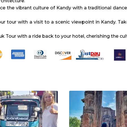
rchitecture.
ce the vibrant culture of Kandy with a traditional dan
r tour with a visit to a scenic viewpoint in Kandy. Tak
Tour with a ride back to your hotel, cherishing the cul