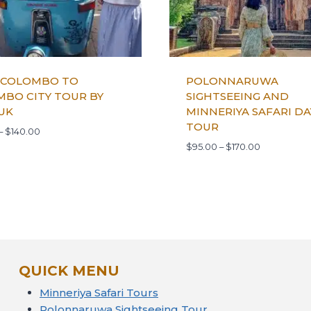
 COLOMBO TO
POLONNARUWA
BO CITY TOUR BY
SIGHTSEEING AND
UK
MINNERIYA SAFARI DA
TOUR
–
$
140.00
$
95.00
–
$
170.00
QUICK MENU
Minneriya Safari Tours
Polonnaruwa Sightseeing Tour