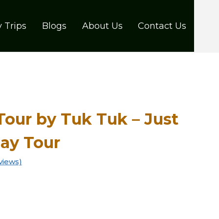
 Trips
Blogs
About Us
Contact Us
Tour by Tuk Tuk – Just
Day Tour
views)