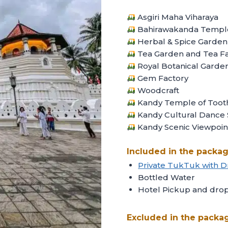
Asgiri Maha Viharaya
Bahirawakanda Templ
Herbal & Spice Garden
Tea Garden and Tea Fa
Royal Botanical Garde
Gem Factory
Woodcraft
Kandy Temple of Toot
Kandy Cultural Dance
Kandy Scenic Viewpoin
Included in the packag
Private TukTuk with D
Bottled Water
Hotel Pickup and drop 
Excluded in the packa