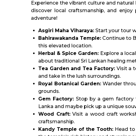
Experience the vibrant culture and natural
discover local craftsmanship, and enjoy p
adventure!
Asgiri Maha Viharaya:
Start your tour w
Bahirawakanda Temple:
Continue to B
this elevated location.
Herbal & Spice Garden:
Explore a local
about traditional Sri Lankan healing me
Tea Garden and Tea Factory:
Visit a 
and take in the lush surroundings.
Royal Botanical Garden:
Wander throug
grounds.
Gem Factory:
Stop by a gem factory t
Lanka and maybe pick up a unique souv
Wood Craft:
Visit a wood craft worksh
craftsmanship.
Kandy Temple of the Tooth:
Head to t