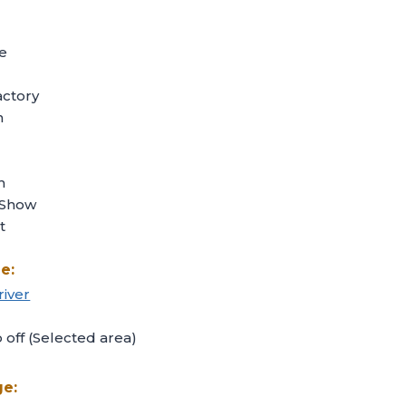
e
ctory
n
h
 Show
t
e:
river
off (Selected area)
ge: