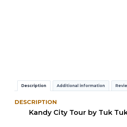
Description
Additional information
Revie
DESCRIPTION
Kandy City Tour by Tuk Tu