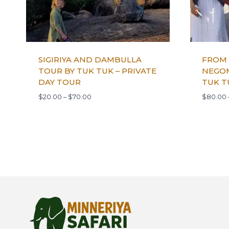
SIGIRIYA AND DAMBULLA
FROM
TOUR BY TUK TUK – PRIVATE
NEGOM
DAY TOUR
TUK T
$
20.00
–
$
70.00
$
80.00