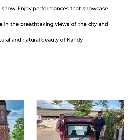
ce show. Enjoy performances that showcase
e in the breathtaking views of the city and
tural and natural beauty of Kandy.