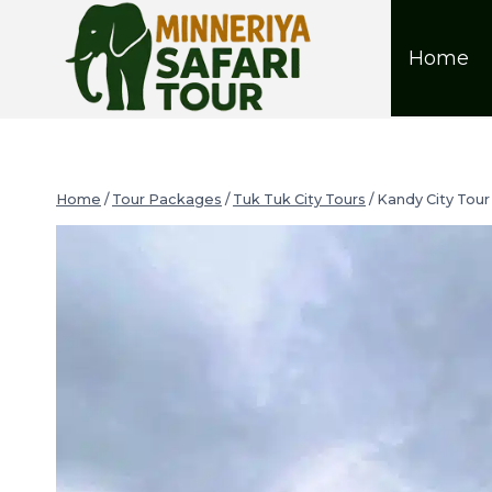
Home
Home
/
Tour Packages
/
Tuk Tuk City Tours
/
Kandy City Tour