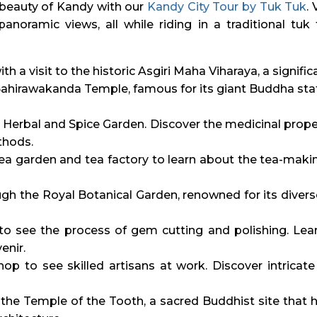
 beauty of Kandy with our
Kandy City Tour by Tuk Tuk
.
anoramic views, all while riding in a traditional tuk
ith a visit to the historic Asgiri Maha Viharaya, a signi
ahirawakanda Temple, famous for its giant Buddha stat
 Herbal and Spice Garden. Discover the medicinal proper
thods.
tea garden and tea factory to learn about the tea-maki
h the Royal Botanical Garden, renowned for its divers
o see the process of gem cutting and polishing. Lear
enir.
op to see skilled artisans at work. Discover intricat
he Temple of the Tooth, a sacred Buddhist site that h