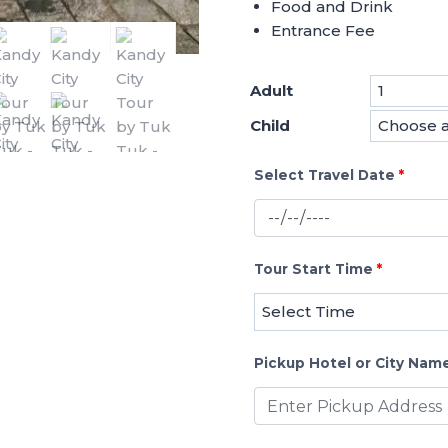
Food and Drink
Entrance Fee
Adult
Child
Select Travel Date
*
Tour Start Time
*
Pickup Hotel or City Nam