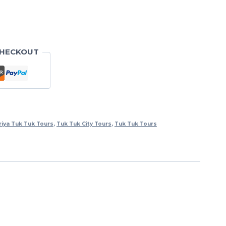
CHECKOUT
riya Tuk Tuk Tours
,
Tuk Tuk City Tours
,
Tuk Tuk Tours