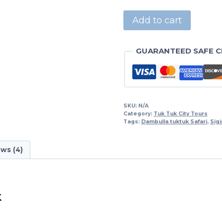
Add to cart
GUARANTEED SAFE 
SKU:
N/A
Category:
Tuk Tuk City Tours
Tags:
Dambulla tuktuk Safari
,
Sigi
ws (4)
k