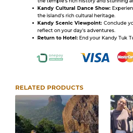
the temple’s rich history and stunning a
Kandy Cultural Dance Show:
Experien
the island’s rich cultural heritage.
Kandy Scenic Viewpoint:
Conclude you
reflect on your day’s adventures.
Return to Hotel:
End your Kandy Tuk Tuk 
RELATED PRODUCTS