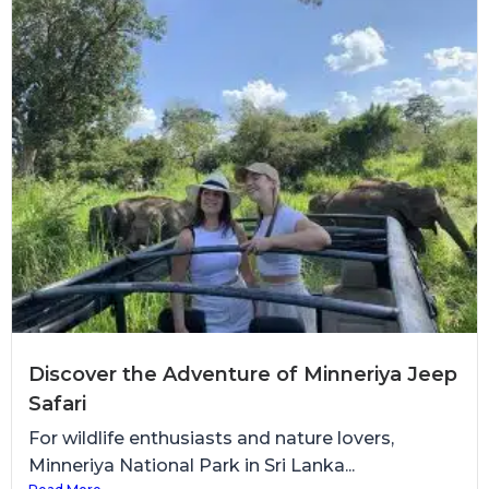
Discover the Adventure of Minneriya Jeep
Safari
For wildlife enthusiasts and nature lovers,
Minneriya National Park in Sri Lanka...