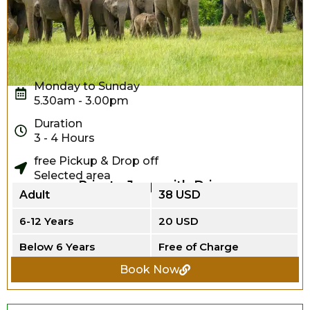
Monday to Sunday
5.30am - 3.00pm
Duration
3 - 4 Hours
free Pickup & Drop off
Selected area
Private Jeep with Driver
Adult
38 USD
6-12 Years
20 USD
Below 6 Years
Free of Charge
Book Now