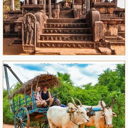
Hiriwadunna Village