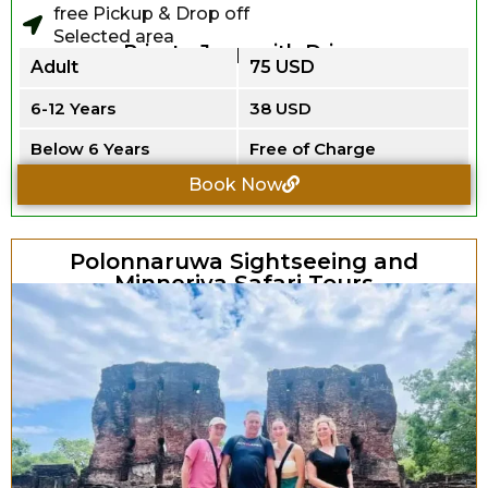
free Pickup & Drop off
Selected area
Private Jeep with Driver
Adult
75 USD
6-12 Years
38 USD
Below 6 Years
Free of Charge
Book Now
Polonnaruwa Sightseeing and
Minneriya Safari Tours