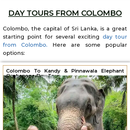
DAY TOURS FROM COLOMBO
Colombo, the capital of Sri Lanka, is a great
starting point for several exciting
day tour
from Colombo.
Here are some popular
options:
Colombo To Kandy & Pinnawala Elephant
Orphanage Day Tour