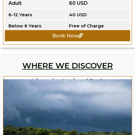
Adult
60 USD
6-12 Years
40 USD
Below 6 Years
Free of Charge
Book Now
WHERE WE DISCOVER
Minneriya National Park