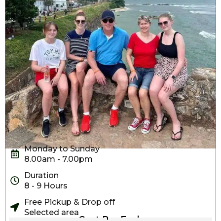
Monday to Sunday
8.00am - 7.00pm
Duration
8 - 9 Hours
Free Pickup & Drop off
Selected area
Cost Per Each