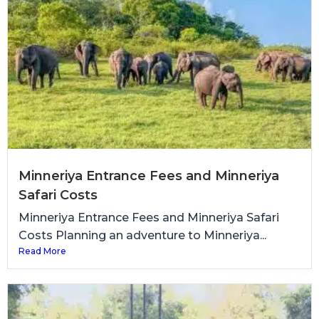
Minneriya Entrance Fees and Minneriya
Safari Costs
Minneriya Entrance Fees and Minneriya Safari
Costs Planning an adventure to Minneriya...
Read More