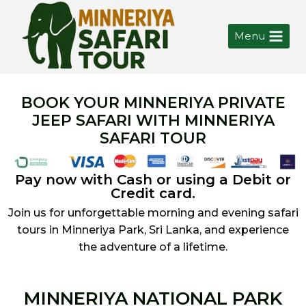
Menu
BOOK YOUR MINNERIYA PRIVATE
JEEP SAFARI WITH MINNERIYA
SAFARI TOUR
Pay now with Cash or using a Debit or
Credit card.
Join us for unforgettable morning and evening safari
tours in Minneriya Park, Sri Lanka, and experience
the adventure of a lifetime.
MINNERIYA NATIONAL PARK