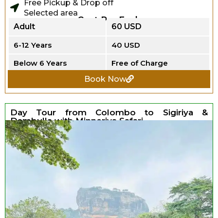
Free Pickup & Drop off
Selected area
Cost Per Each
Adult
60 USD
6-12 Years
40 USD
Below 6 Years
Free of Charge
Book Now
Day Tour from Colombo to Sigiriya &
Dambulla with Minneriya Safari