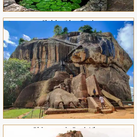
Sigiriya Lion Rock
Pidurangala Rock View