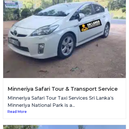
Minneriya Safari Tour & Transport Service
Minneriya Safari Tour Taxi Services Sri Lanka’s
Minneriya National Park is a...
Read More