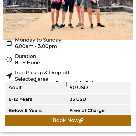
Monday to Sunday
6.00am - 3.00pm
Duration
8 - 9 Hours
free Pickup & Drop off
Selected area
Private Jeep with Driver
Adult
50 USD
6-12 Years
25 USD
Below 6 Years
Free of Charge
Book Now