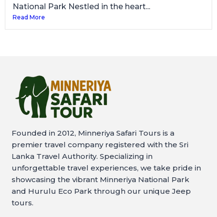
National Park Nestled in the heart...
Read More
Founded in 2012, Minneriya Safari Tours is a
premier travel company registered with the Sri
Lanka Travel Authority. Specializing in
unforgettable travel experiences, we take pride in
showcasing the vibrant Minneriya National Park
and Hurulu Eco Park through our unique Jeep
tours.