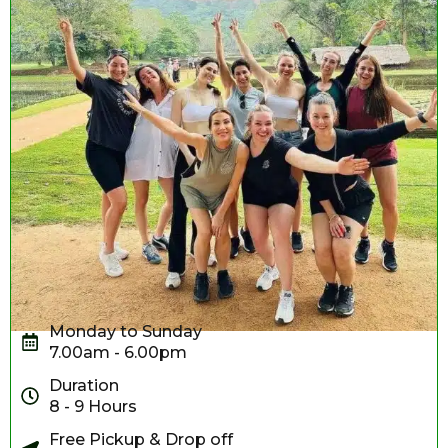
Monday to Sunday
7.00am - 6.00pm
Duration
8 - 9 Hours
Free Pickup & Drop off