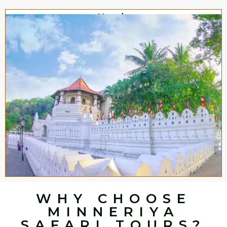
Kandy
WHY CHOOSE
MINNERIYA
SAFARI TOURS?