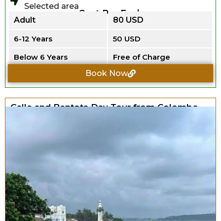
Selected area
Cost Per Each
Adult
80 USD
6-12 Years
50 USD
Below 6 Years
Free of Charge
Book Now
Galle and Bentota Day Tour from Colombo