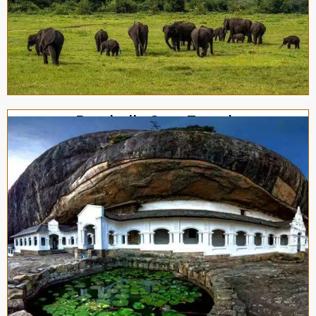
Dambulla Cave Temple