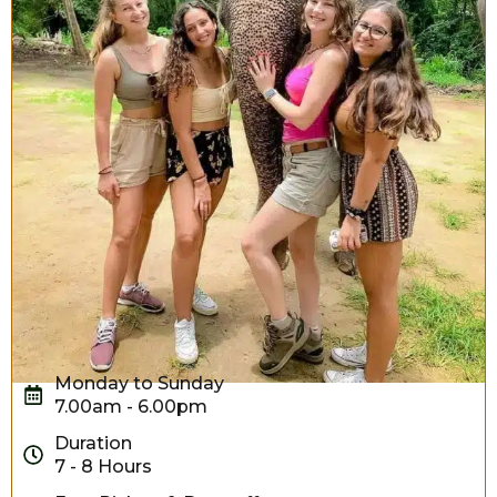
Monday to Sunday
7.00am - 6.00pm
Duration
7 - 8 Hours