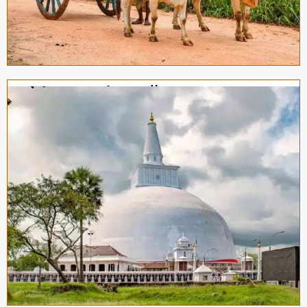
Anuradhapura