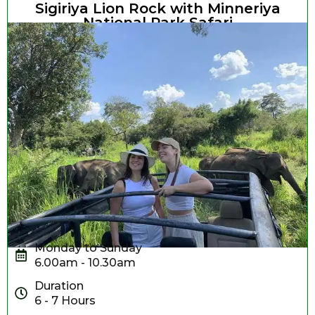
Sigiriya Lion Rock with Minneriya
National Park Safari
Monday to Sunday
6.00am - 10.30am
Duration
6 - 7 Hours