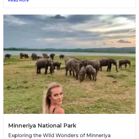
Read More
Minneriya National Park
Exploring the Wild Wonders of Minneriya