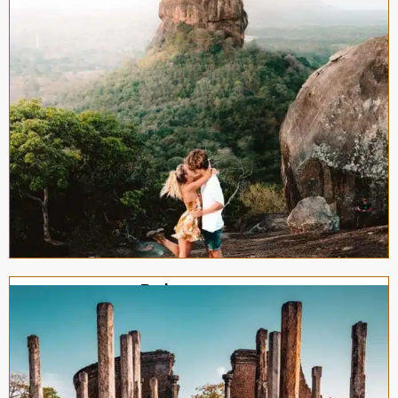
Polonnaruwa