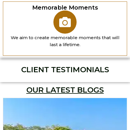
Memorable Moments
We aim to create memorable moments that will
last a lifetime.
CLIENT TESTIMONIALS
OUR LATEST BLOGS