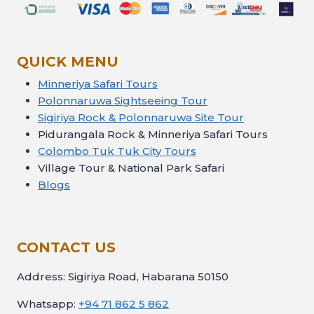
QUICK MENU
Minneriya Safari Tours
Polonnaruwa Sightseeing Tour
Sigiriya Rock & Polonnaruwa Site Tour
Pidurangala Rock & Minneriya Safari Tours
Colombo Tuk Tuk City Tours
Village Tour & National Park Safari
Blogs
CONTACT US
Address: Sigiriya Road, Habarana 50150
Whatsapp:
+94 71 862 5 862