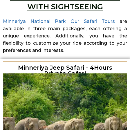
WITH SIGHTSEEING
Minneriya National Park Our Safari Tours
are
available in three main packages, each offering a
unique experience. Additionally, you have the
flexibility to customize your ride according to your
preferences and interests.
Minneriya Jeep Safari - 4Hours
Private Safari