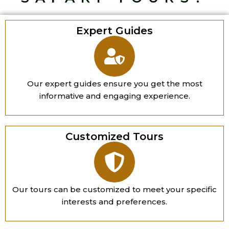
Expert Guides
Our expert guides ensure you get the most
informative and engaging experience.
Customized Tours
Our tours can be customized to meet your specific
interests and preferences.