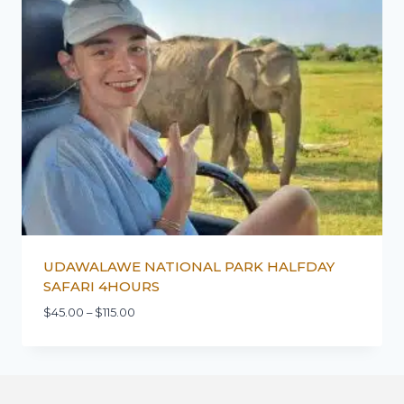
UDAWALAWE NATIONAL PARK HALFDAY
SAFARI 4HOURS
$
45.00
–
$
115.00