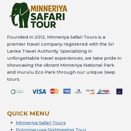
Founded in 2012, Minneriya Safari Tours is a
premier travel company registered with the Sri
Lanka Travel Authority. Specializing in
unforgettable travel experiences, we take pride in
showcasing the vibrant Minneriya National Park
and Hurulu Eco Park through our unique Jeep
tours.
QUICK MENU
Minneriya Safari Tours
Polonnaruwa Sightseeing Tour