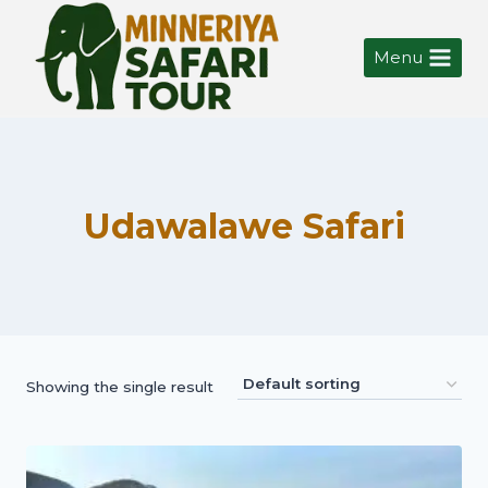
Menu
Udawalawe Safari
Showing the single result