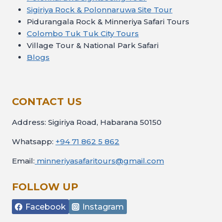
Sigiriya Rock & Polonnaruwa Site Tour
Pidurangala Rock & Minneriya Safari Tours
Colombo Tuk Tuk City Tours
Village Tour & National Park Safari
Blogs
CONTACT US
Address: Sigiriya Road, Habarana 50150
Whatsapp:
+94 71 862 5 862
Email:
minneriyasafaritours@gmail.com
FOLLOW UP
Facebook
Instagram