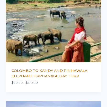
COLOMBO TO KANDY AND PINNAWALA
ELEPHANT ORPHANAGE DAY TOUR
$
90.00
–
$
190.00