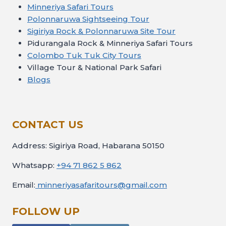
Minneriya Safari Tours
Polonnaruwa Sightseeing Tour
Sigiriya Rock & Polonnaruwa Site Tour
Pidurangala Rock & Minneriya Safari Tours
Colombo Tuk Tuk City Tours
Village Tour & National Park Safari
Blogs
CONTACT US
Address: Sigiriya Road, Habarana 50150
Whatsapp:
+94 71 862 5 862
Email:
minneriyasafaritours@gmail.com
FOLLOW UP