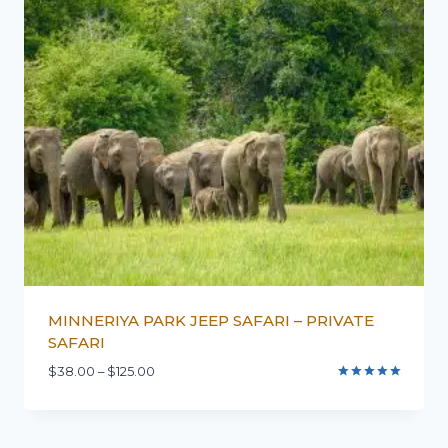
MINNERIYA PARK JEEP SAFARI – PRIVATE
SAFARI
$
38.00
–
$
125.00
Rated
5.00
out of 5