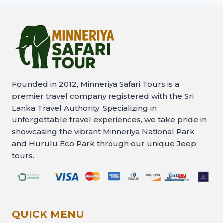
Founded in 2012, Minneriya Safari Tours is a
premier travel company registered with the Sri
Lanka Travel Authority. Specializing in
unforgettable travel experiences, we take pride in
showcasing the vibrant Minneriya National Park
and Hurulu Eco Park through our unique Jeep
tours.
QUICK MENU