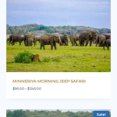
MINNERIYA MORNING JEEP SAFARI
$
95.00
–
$
345.00
Sale!