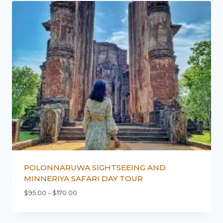
POLONNARUWA SIGHTSEEING AND
MINNERIYA SAFARI DAY TOUR
$
95.00
–
$
170.00