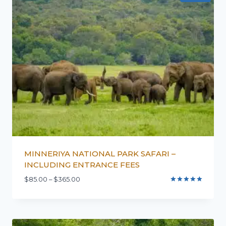
MINNERIYA NATIONAL PARK SAFARI –
INCLUDING ENTRANCE FEES
$
85.00
–
$
365.00
Rated
5.00
out of 5