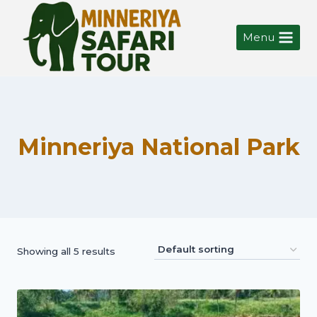
Menu
Minneriya National Park
Showing all 5 results