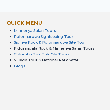
QUICK MENU
Minneriya Safari Tours
Polonnaruwa Sightseeing Tour
Sigiriya Rock & Polonnaruwa Site Tour
Pidurangala Rock & Minneriya Safari Tours
Colombo Tuk Tuk City Tours
Village Tour & National Park Safari
Blogs