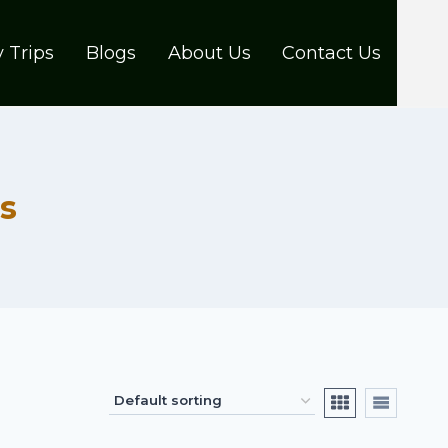
 Trips
Blogs
About Us
Contact Us
s