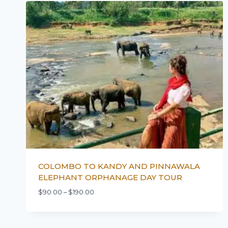
COLOMBO TO KANDY AND PINNAWALA
ELEPHANT ORPHANAGE DAY TOUR
$
90.00
–
$
190.00