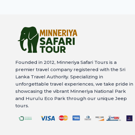
Founded in 2012, Minneriya Safari Tours is a
premier travel company registered with the Sri
Lanka Travel Authority. Specializing in
unforgettable travel experiences, we take pride in
showcasing the vibrant Minneriya National Park
and Hurulu Eco Park through our unique Jeep
tours.