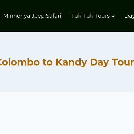
Minneriya Jeep Safari
Tuk Tuk Tours
Day
Colombo to Kandy Day Tour